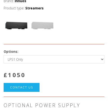
Brand:
Innuos
Product type:
Streamers
Options:
£
1050
CONTACT US
OPTIONAL POWER SUPPLY