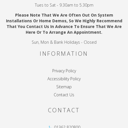
Tues to Sat - 9.30am to 5.30pm
Please Note That We Are Often Out On System
Installations Or Home Demos, So We Highly Recommend
That You Contact Us In Advance To Ensure That We Are
Here Or To Arrange An Appointment.
Sun, Mon & Bank Holidays - Closed
INFORMATION
Privacy Policy
Accessibility Policy
Sitemap
Contact Us
CONTACT
01362 820800