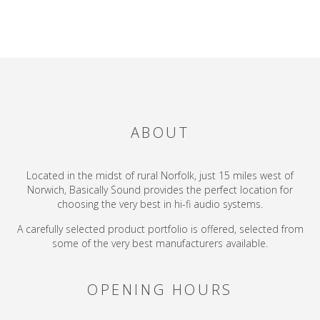
ABOUT
Located in the midst of rural Norfolk, just 15 miles west of
Norwich, Basically Sound provides the perfect location for
choosing the very best in hi-fi audio systems.
A carefully selected product portfolio is offered, selected from
some of the very best manufacturers available.
OPENING HOURS