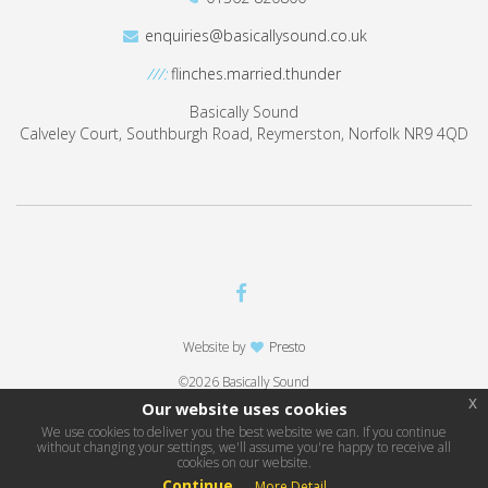
enquiries@basicallysound.co.uk
///:
flinches.married.thunder
Basically Sound
Calveley Court, Southburgh Road, Reymerston, Norfolk NR9 4QD
Website by
Presto
©2026 Basically Sound
x
Our website uses cookies
We use cookies to deliver you the best website we can. If you continue
without changing your settings, we'll assume you're happy to receive all
cookies on our website.
Continue
More Detail