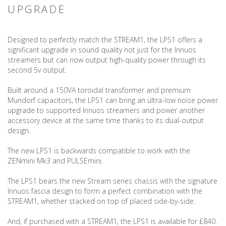
UPGRADE
Designed to perfectly match the STREAM1, the LPS1 offers a
significant upgrade in sound quality not just for the Innuos
streamers but can now output high-quality power through its
second 5v output.
Built around a 150VA toroidal transformer and premium
Mundorf capacitors, the LPS1 can bring an ultra-low noise power
upgrade to supported Innuos streamers and power another
accessory device at the same time thanks to its dual-output
design.
The new LPS1 is backwards compatible to work with the
ZENmini Mk3 and PULSEmini.
The LPS1 bears the new Stream series chassis with the signature
Innuos fascia design to form a perfect combination with the
STREAM1, whether stacked on top of placed side-by-side.
And, if purchased with a STREAM1, the LPS1 is available for £840.