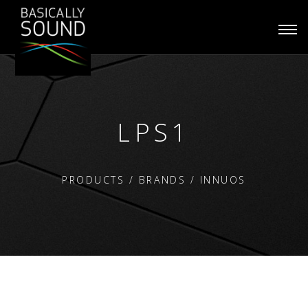
Togg
navi
LPS1
PRODUCTS
/
BRANDS
/
INNUOS