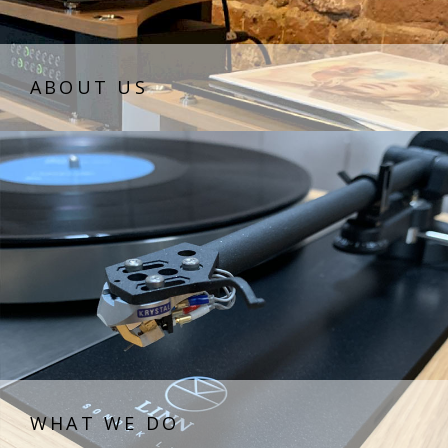
ABOUT US
WHAT WE DO