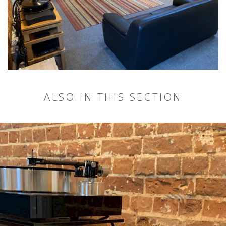
ALSO IN THIS SECTION