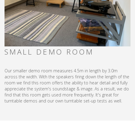
SMALL DEMO ROOM
Our smaller demo room measures 4.5m in length by 3.0m
across the width. With the speakers firing down the length of the
room we find this room offers the ability to hear detail and fully
appreciate the system's soundstage & image. As a result, we do
find that this room gets used more frequently. It's great for
turntable demos and our own turntable set-up tests as well.