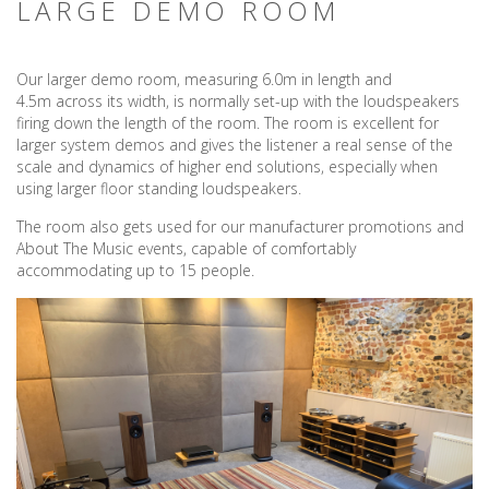
LARGE DEMO ROOM
Our larger demo room, measuring 6.0m in length and
4.5m across its width, is normally set-up with the loudspeakers
firing down the length of the room. The room is excellent for
larger system demos and gives the listener a real sense of the
scale and dynamics of higher end solutions, especially when
using larger floor standing loudspeakers.
The room also gets used for our manufacturer promotions and
About The Music events, capable of comfortably
accommodating up to 15 people.