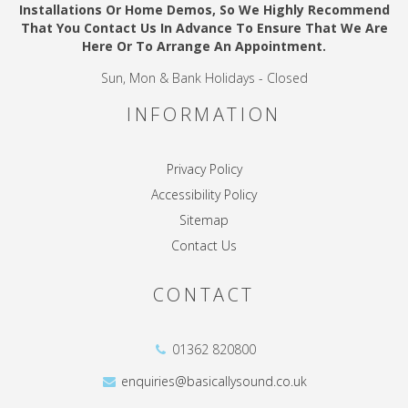
Installations Or Home Demos, So We Highly Recommend
That You Contact Us In Advance To Ensure That We Are
Here Or To Arrange An Appointment.
Sun, Mon & Bank Holidays - Closed
INFORMATION
Privacy Policy
Accessibility Policy
Sitemap
Contact Us
CONTACT
01362 820800
enquiries@basicallysound.co.uk