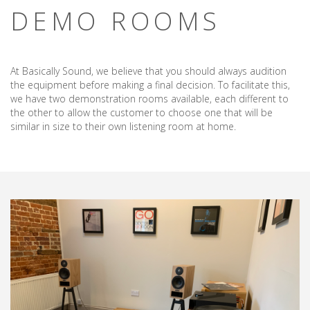
DEMO ROOMS
At Basically Sound, we believe that you should always audition
the equipment before making a final decision. To facilitate this,
we have two demonstration rooms available, each different to
the other to allow the customer to choose one that will be
similar in size to their own listening room at home.