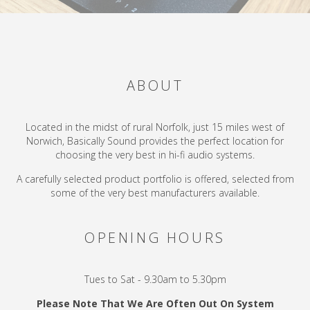
ABOUT
Located in the midst of rural Norfolk, just 15 miles west of
Norwich, Basically Sound provides the perfect location for
choosing the very best in hi-fi audio systems.
A carefully selected product portfolio is offered, selected from
some of the very best manufacturers available.
OPENING HOURS
Tues to Sat - 9.30am to 5.30pm
Please Note That We Are Often Out On System