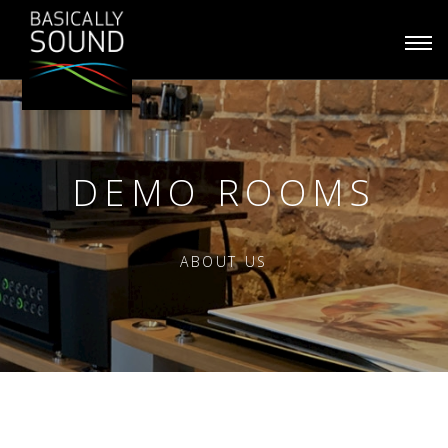
Togg
navi
DEMO ROOMS
ABOUT US