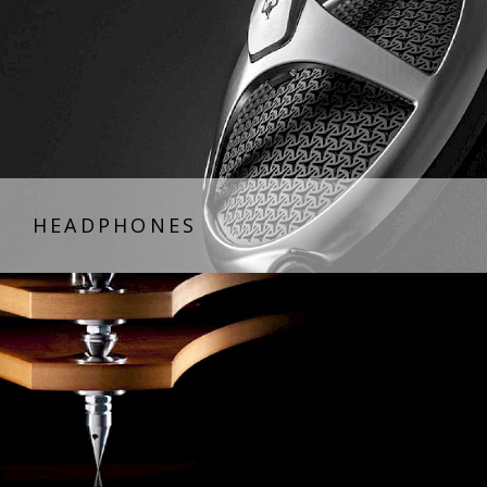
HEADPHONES