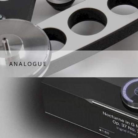
ANALOGUE