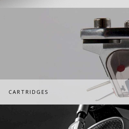
CARTRIDGES