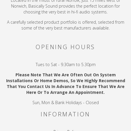
Located in the midst of rural Norfolk, just 15 miles west of
Norwich, Basically Sound provides the perfect location for
choosing the very best in hi-fi audio systems.
A carefully selected product portfolio is offered, selected from
some of the very best manufacturers available.
OPENING HOURS
Tues to Sat - 9.30am to 5.30pm
Please Note That We Are Often Out On System
Installations Or Home Demos, So We Highly Recommend
That You Contact Us In Advance To Ensure That We Are
Here Or To Arrange An Appointment.
Sun, Mon & Bank Holidays - Closed
INFORMATION