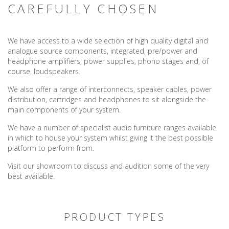
CAREFULLY CHOSEN
We have access to a wide selection of high quality digital and
analogue source components, integrated, pre/power and
headphone amplifiers, power supplies, phono stages and, of
course, loudspeakers.
We also offer a range of interconnects, speaker cables, power
distribution, cartridges and headphones to sit alongside the
main components of your system.
We have a number of specialist audio furniture ranges available
in which to house your system whilst giving it the best possible
platform to perform from.
Visit our showroom to discuss and audition some of the very
best available.
PRODUCT TYPES