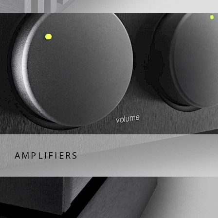
AMPLIFIERS