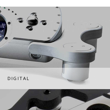
DIGITAL