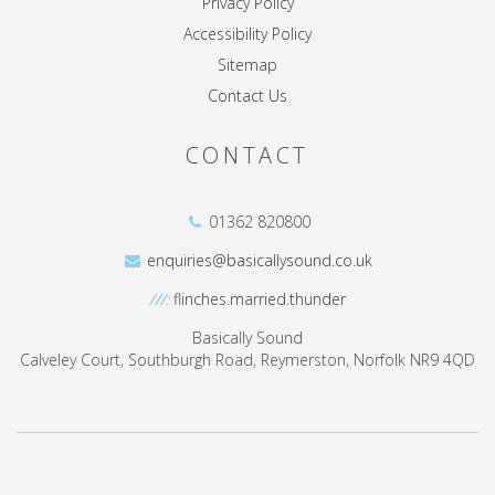
Privacy Policy
Accessibility Policy
Sitemap
Contact Us
CONTACT
01362 820800
enquiries@basicallysound.co.uk
///:
flinches.married.thunder
Basically Sound
Calveley Court, Southburgh Road, Reymerston, Norfolk NR9 4QD