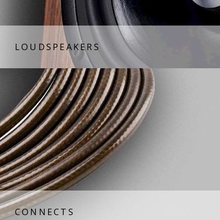
LOUDSPEAKERS
CONNECTS