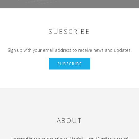
SUBSCRIBE
Sign up with your email address to receive news and updates.
SUBSCRIBE
ABOUT