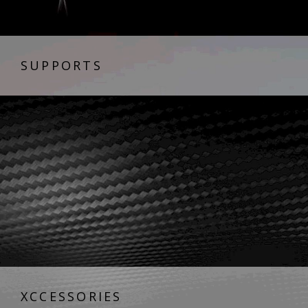
SUPPORTS
XCCESSORIES