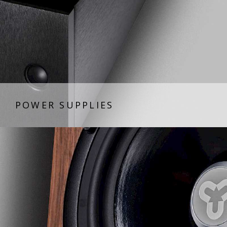
POWER SUPPLIES