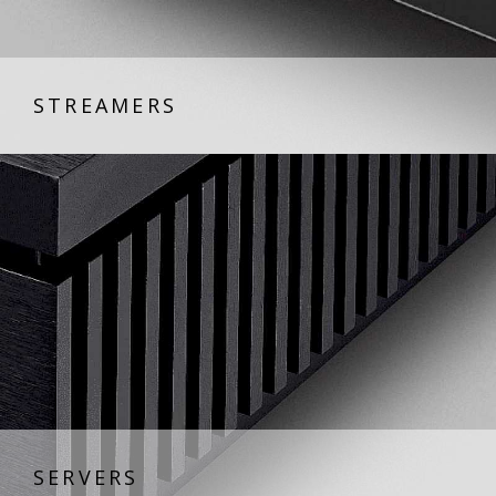
STREAMERS
SERVERS